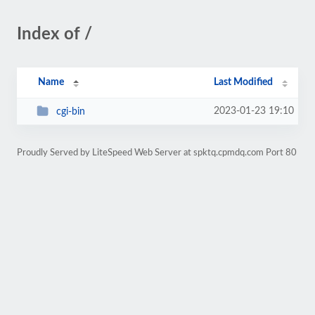
Index of /
Name
Last Modified
2023-01-23 19:10
cgi-bin
Proudly Served by LiteSpeed Web Server at spktq.cpmdq.com Port 80